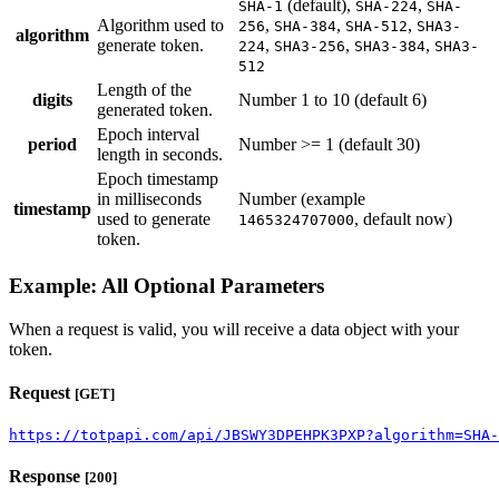
(default),
,
SHA-1
SHA-224
SHA-
Algorithm used to
,
,
,
256
SHA-384
SHA-512
SHA3-
algorithm
generate token.
,
,
,
224
SHA3-256
SHA3-384
SHA3-
512
Length of the
digits
Number 1 to 10 (default 6)
generated token.
Epoch interval
period
Number >= 1 (default 30)
length in seconds.
Epoch timestamp
in milliseconds
Number (example
timestamp
used to generate
, default now)
1465324707000
token.
Example: All Optional Parameters
When a request is valid, you will receive a data object with your
token.
Request
[GET]
https://totpapi.com/api/JBSWY3DPEHPK3PXP?algorithm=SHA-
Response
[200]