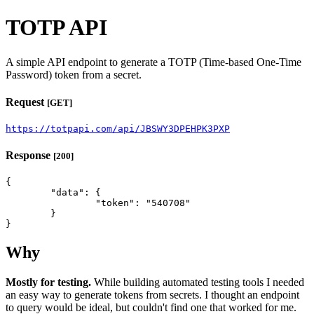
TOTP API
A simple API endpoint to generate a TOTP (Time-based One-Time
Password) token from a secret.
Request
[GET]
https://totpapi.com/api/JBSWY3DPEHPK3PXP
Response
[200]
{

	"data": {

		"token": "540708"

	}

}
Why
Mostly for testing.
While building automated testing tools I needed
an easy way to generate tokens from secrets. I thought an endpoint
to query would be ideal, but couldn't find one that worked for me.