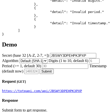
			"detail": "Invalid digits."

		},

		{

			"detail": "Invalid period."

		},

		{

			"detail": "Invalid timestamp."

		}

	]

}
Demo
Secret (base 32 [A-Z, 2-7, =])
Algorithm
Digits (1 to 10, default 6)
Period (>= 1, default 30)
Timestamp
(default now)
Submit
Request
[GET]
https://totpapi.com/api/JBSWY3DPEHPK3PXP
Response
Submit form to get response.