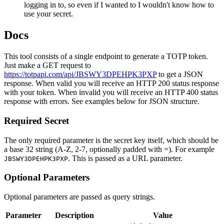
logging in to, so even if I wanted to I wouldn't know how to
use your secret.
Docs
This tool consists of a single endpoint to generate a TOTP token.
Just make a GET request to
https://totpapi.com/api/JBSWY3DPEHPK3PXP
to get a JSON
response. When valid you will receive an HTTP 200 status response
with your token. When invalid you will receive an HTTP 400 status
response with errors. See examples below for JSON structure.
Required Secret
The only required parameter is the secret key itself, which should be
a base 32 string (A-Z, 2-7, optionally padded with =). For example
. This is passed as a URL parameter.
JBSWY3DPEHPK3PXP
Optional Parameters
Optional parameters are passed as query strings.
Parameter
Description
Value