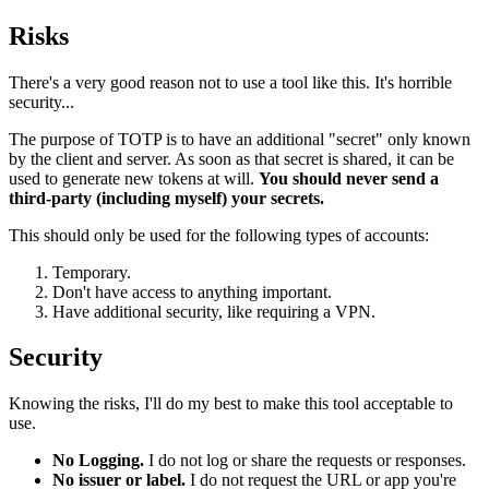
Risks
There's a very good reason not to use a tool like this. It's horrible
security...
The purpose of TOTP is to have an additional "secret" only known
by the client and server. As soon as that secret is shared, it can be
used to generate new tokens at will.
You should never send a
third-party (including myself) your secrets.
This should only be used for the following types of accounts:
Temporary.
Don't have access to anything important.
Have additional security, like requiring a VPN.
Security
Knowing the risks, I'll do my best to make this tool acceptable to
use.
No Logging.
I do not log or share the requests or responses.
No issuer or label.
I do not request the URL or app you're