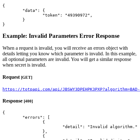
{

	"data": {

		"token": "49390972",

	}

}
Example: Invalid Parameters Error Response
When a request is invalid, you will receive an errors object with
details letting you know which parameter is invalid. In this example,
all optional parameters are invalid. You will get a similar response
when secret is invalid.
Request
[GET]
https://totpapi.com/api/JBSWY3DPEHPK3PXP?algorithm=BAD-
Response
[400]
{

	"errors": [

		{

			"detail": "Invalid algorithm."

		},

		{
